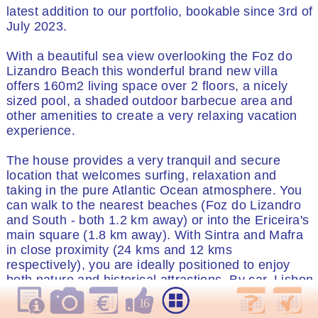
latest addition to our portfolio, bookable since 3rd of
July 2023.
With a beautiful sea view overlooking the Foz do
Lizandro Beach this wonderful brand new villa
offers 160m2 living space over 2 floors, a nicely
sized pool, a shaded outdoor barbecue area and
other amenities to create a very relaxing vacation
experience.
The house provides a very tranquil and secure
location that welcomes surfing, relaxation and
taking in the pure Atlantic Ocean atmosphere. You
can walk to the nearest beaches (Foz do Lizandro
and South - both 1.2 km away) or into the Ericeira's
main square (1.8 km away). With Sintra and Mafra
in close proximity (24 kms and 12 kms
respectively), you are ideally positioned to enjoy
both nature and historical attractions. By car, Lisbon
International airport is only 35 minutes away.
16
Central Lisbon is 45 minutes away via taxi and an