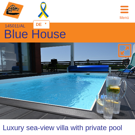
Menü
DE
145011/AL
Blue House
Luxury sea-view villa with private pool