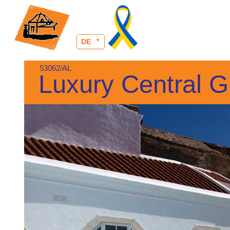
DE
53062/AL
Luxury Central G