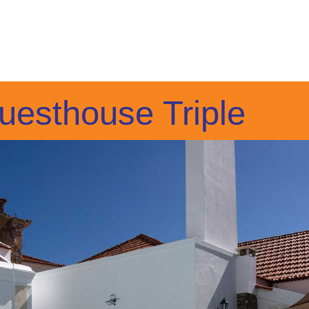
uesthouse Triple