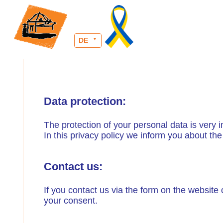
DE
Data protection:
The protection of your personal data is very 
In this privacy policy we inform you about th
Contact us:
If you contact us via the form on the website 
your consent.