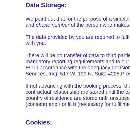
Data Storage:
We point out that for the purpose of a simpl
and
phone number
of the person who makes 
The data provided by you are required to fulf
with you.
There will be no transfer of data to third part
mandatory reporting requirements and to our ta
EU in accordance with the adequacy decision
Services, Inc), 517 W. 100 N. Suite #225,P
If not advancing with the booking process, the
contractual relationship are stored until the 
country of residence are stored until unsubscri
(consent) and / or lit b (necessary for fulfill
Cookies: