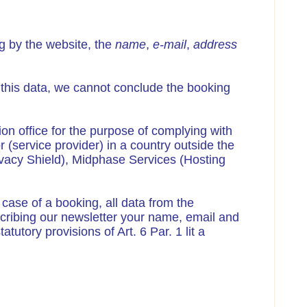
g by the website, the
name
,
e-mail
,
address
t this data, we cannot conclude the booking
tion office for the purpose of complying with
r (service provider) in a country outside the
ivacy Shield), Midphase Services (Hosting
 case of a booking, all data from the
ubscribing our newsletter your name, email and
tutory provisions of Art. 6 Par. 1 lit a