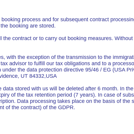
er booking process and for subsequent contract processin
the booking are stored.
ill the contract or to carry out booking measures. Withou
ies, with the exception of the transmission to the immigra
x advisor to fulfill our tax obligations and to a processo
 under the data protection directive 95/46 / EG (USA Pr
rovidence, UT 84332,USA
 data stored with us will be deleted after 6 month. In the
expiry of the tax retention period (7 years). In case of s
ption. Data processing takes place on the basis of the sta
ment of the contract) of the GDPR.