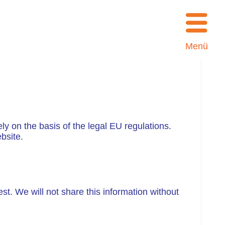
Menü
ly on the basis of the legal EU regulations.
bsite.
est. We will not share this information without