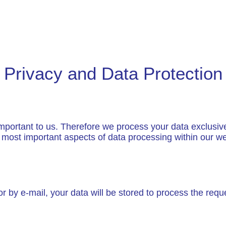
Privacy and Data Protection
important to us. Therefore we process your data exclusive
e most important aspects of data processing within our we
or by e-mail, your data will be stored to process the requ