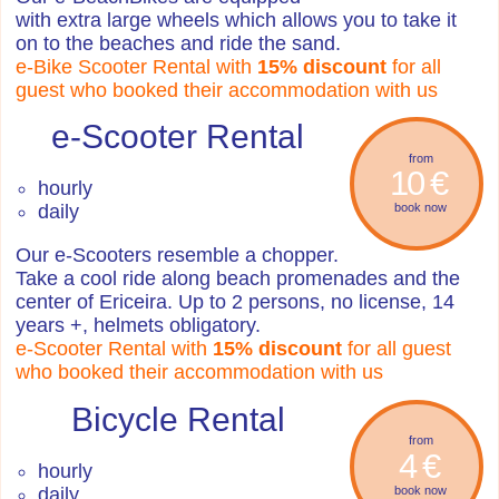
with extra large wheels which allows you to take it
on to the beaches and ride the sand.
e-Bike Scooter Rental with
15% discount
for all
guest who booked their accommodation with us
e-Scooter Rental
from
10 €
hourly
daily
book now
Our e-Scooters resemble a chopper.
Take a cool ride along beach promenades and the
center of Ericeira. Up to 2 persons, no license, 14
years +, helmets obligatory.
e-Scooter Rental with
15% discount
for all guest
who booked their accommodation with us
Bicycle Rental
from
4 €
hourly
daily
book now