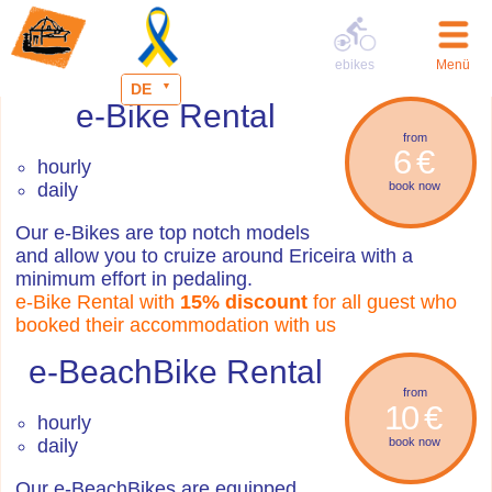
ebikes
Menü
DE
e-Bike Rental
from
6 €
hourly
daily
book now
Our e-Bikes are top notch models
and allow you to cruize around Ericeira with a
minimum effort in pedaling.
e-Bike Rental with
15% discount
for all guest who
booked their accommodation with us
e-BeachBike Rental
from
10 €
hourly
daily
book now
Our e-BeachBikes are equipped