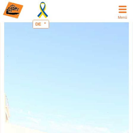
Menü
DE