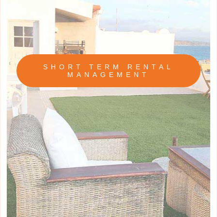
SHORT TERM RENTAL
MANAGEMENT