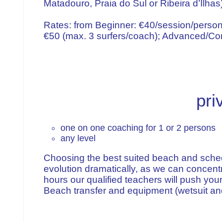
Matadouro, Praia do Sul or Ribeira d’Ilhas
Rates: from Beginner: €40/session/person
€50 (max. 3 surfers/coach); Advanced/Com
pri
one on one coaching for 1 or 2 persons
any level
Choosing the best suited beach and schedu
evolution dramatically, as we can concentr
hours our qualified teachers will push your
Beach transfer and equipment (wetsuit and