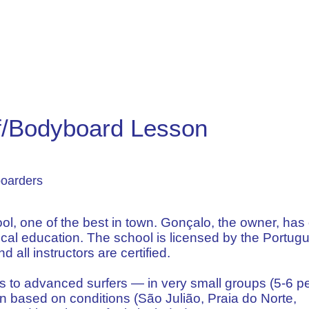
rf/Bodyboard Lesson
boarders
l, one of the best in town. Gonçalo, the owner, has
cal education. The school is licensed by the Portug
 all instructors are certified.
ms to advanced surfers — in very small groups (5-6 p
n based on conditions (São Julião, Praia do Norte,