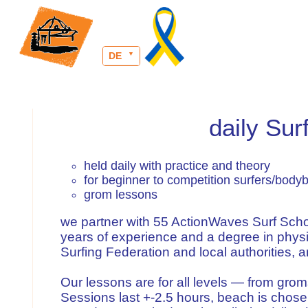
DE
daily Su
held daily with practice and theory
for beginner to competition surfers/body
grom lessons
we partner with 55 ActionWaves Surf Schoo
years of experience and a degree in physi
Surfing Federation and local authorities, and
Our lessons are for all levels — from gro
Sessions last +-2.5 hours, beach is chose