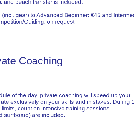
), and beach transfer is included.
 (incl. gear) to Advanced Beginner: €45 and Intermed
petition/Guiding: on request
vate Coaching
le of the day, private coaching will speed up your
ate exclusively on your skills and mistakes. During 1
 limits, count on intensive training sessions.
 surfboard) are included.