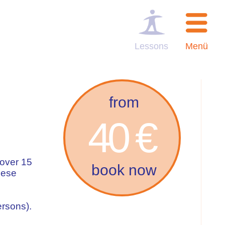
Lessons
Menü
from
40 €
 over 15
book now
uese
ersons).