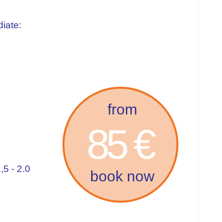
iate:
from
85 €
,5 - 2.0
book now