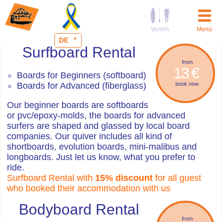
Verleih
Menü
DE
Surfboard Rental
from
13 €
Boards for Beginners (softboard)
Boards for Advanced (fiberglass)
book now
Our beginner boards are softboards
or pvc/epoxy-molds, the boards for advanced
surfers are shaped and glassed by local board
companies. Our quiver includes all kind of
shortboards, evolution boards, mini-malibus and
longboards. Just let us know, what you prefer to
ride.
Surfboard Rental with
15% discount
for all guest
who booked their accommodation with us
Bodyboard Rental
from