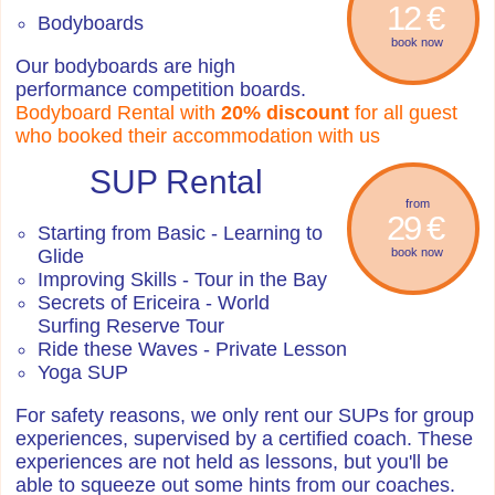
12 €
Bodyboards
book now
Our bodyboards are high
performance competition boards.
Bodyboard Rental with
20% discount
for all guest
who booked their accommodation with us
SUP Rental
from
29 €
Starting from Basic - Learning to
Glide
book now
Improving Skills - Tour in the Bay
Secrets of Ericeira - World
Surfing Reserve Tour
Ride these Waves - Private Lesson
Yoga SUP
For safety reasons, we only rent our SUPs for group
experiences, supervised by a certified coach. These
experiences are not held as lessons, but you'll be
able to squeeze out some hints from our coaches.